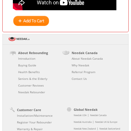
About Rebounding
Needak Canada
Introduction
About Needak Canada
Buying Guide
Why Needak
Health Benefits
Referral Program
Seniors & the Elderly
Contact Us
Customer Reviews
Needak Rebounder
Global Needak
Customer Care
|
Installation/Maintenance
Needak USA
Needak Canada
|
Register Your Rebounder
Needak Australia
Needak UK & Europe
|
Warranty & Repair
Needak New Zealand
Needak Switzerland