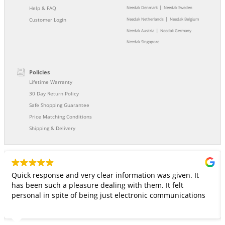
|
Help & FAQ
Needak Denmark
Needak Sweden
|
Customer Login
Needak Netherlands
Needak Belgium
|
Needak Austria
Needak Germany
Needak Singapore
Policies
Lifetime Warranty
30 Day Return Policy
Safe Shopping Guarantee
Price Matching Conditions
Shipping & Delivery
Quick response and very clear information was given. It
has been such a pleasure dealing with them. It felt
personal in spite of being just electronic communications