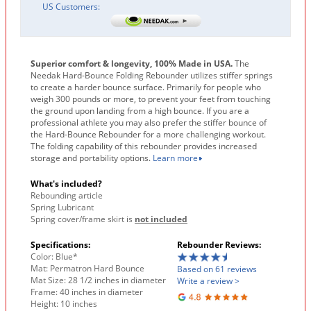
US Customers:
Superior comfort & longevity, 100% Made in USA.
The
Needak Hard-Bounce Folding Rebounder utilizes stiffer springs
to create a harder bounce surface. Primarily for people who
weigh 300 pounds or more, to prevent your feet from touching
the ground upon landing from a high bounce. If you are a
professional athlete you may also prefer the stiffer bounce of
the Hard-Bounce Rebounder for a more challenging workout.
The folding capability of this rebounder provides increased
storage and portability options.
Learn more
What's included?
Rebounding article
Spring Lubricant
Spring cover/frame skirt is
not included
Specifications:
Rebounder Reviews:
Color: Blue*
Mat: Permatron Hard Bounce
Based on 61 reviews
Mat Size: 28 1/2 inches in diameter
Write a review >
Frame: 40 inches in diameter
Height: 10 inches