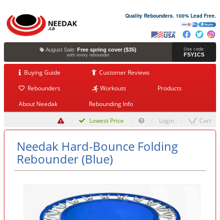
Quality Rebounders. 100% Lead Free.
August Sale:
Free spring cover ($35)
Use code:
FSY1CS
with every rebounder
Buying Guide
Customer Reviews
Rebounders
Workouts
Products
About Needak
Rebounding Info
Lowest Price
Login
Cart
Needak Hard-Bounce Folding
Rebounder (Blue)