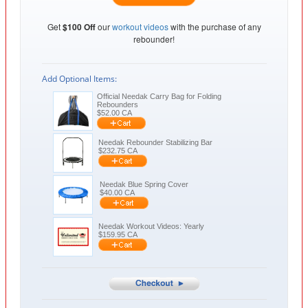
Get
$100 Off
our
workout videos
with the purchase of any
rebounder!
Add Optional Items:
Official Needak Carry Bag for Folding
Rebounders
$
52.00
CA
Needak Rebounder Stabilizing Bar
$
232.75
CA
Needak Blue Spring Cover
$
40.00
CA
Needak Workout Videos: Yearly
$
159.95
CA