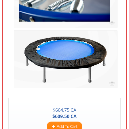
$
664.75
CA
$
609.50
CA