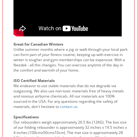
Great for Canadian Winters
Unlike summer months where a jog or walk through your local park
can form part of your fitness routine, keeping up with exercise in
winter is tougher and gym memberships can be expensive. With a
Needak - all this changes. You can exercise anytime of the day in
the comfort and warmth of your home.
ISO Certified Materials
We endeavor to use stable materials that do not degrade via
outgassing. We also use non-toxic materials free of heavy metals
and noxious airborne chemicals. All our materials are 100%
sourced in the USA. For any questions regarding the safety of
materials, don't hesitate to
contact us
.
Specifications
Our rebounders weigh approximately 26.5 Ibs (12KG). The box size
of our folding rebounder is approximately 32 inches x 19.5 inches x
4 inches (100cmx50cmx10cm). The mat size is approximately 28