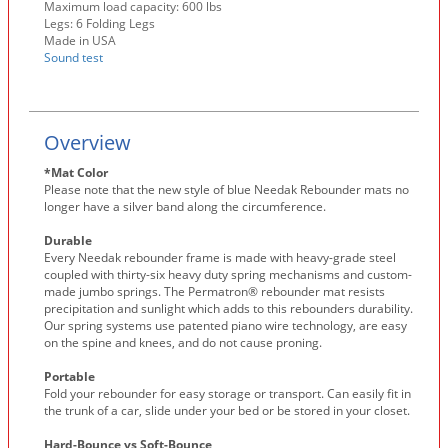
Maximum load capacity: 600 lbs
Legs: 6 Folding Legs
Made in USA
Sound test
Overview
*Mat Color
Please note that the new style of blue Needak Rebounder mats no
longer have a silver band along the circumference.
Durable
Every Needak rebounder frame is made with heavy-grade steel
coupled with thirty-six heavy duty spring mechanisms and custom-
made jumbo springs. The Permatron® rebounder mat resists
precipitation and sunlight which adds to this rebounders durability.
Our spring systems use patented piano wire technology, are easy
on the spine and knees, and do not cause proning.
Portable
Fold your rebounder for easy storage or transport. Can easily fit in
the trunk of a car, slide under your bed or be stored in your closet.
Hard-Bounce vs Soft-Bounce