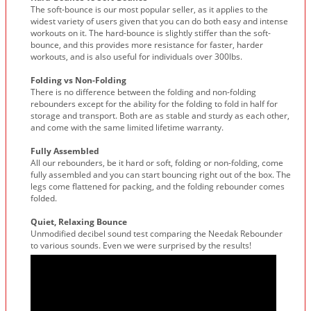
The soft-bounce is our most popular seller, as it applies to the
widest variety of users given that you can do both easy and intense
workouts on it. The hard-bounce is slightly stiffer than the soft-
bounce, and this provides more resistance for faster, harder
workouts, and is also useful for individuals over 300lbs.
Folding vs Non-Folding
There is no difference between the folding and non-folding
rebounders except for the ability for the folding to fold in half for
storage and transport. Both are as stable and sturdy as each other,
and come with the same limited lifetime warranty.
Fully Assembled
All our rebounders, be it hard or soft, folding or non-folding, come
fully assembled and you can start bouncing right out of the box. The
legs come flattened for packing, and the folding rebounder comes
folded.
Quiet, Relaxing Bounce
Unmodified decibel sound test comparing the Needak Rebounder
to various sounds. Even we were surprised by the results!