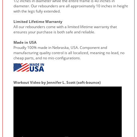
1/2 inches in diameter while the entire frame is 40 inches in
diameter. Our rebounders are all approximately 10 inches in height
with the legs fully extended.
Limited Lifetime Warranty
All our rebounders come with a limited lifetime warranty that
ensures your purchase is both safe and reliable.
Made in USA
Proudly 100% made in Nebraska, USA. Component and
manufacturing quality control is all localized, meaning no lead, no
cheap parts, and no mis-configurations.
Workout Video by Jennifer L. Scott (soft-bounce)