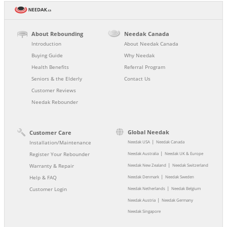
About Rebounding
Needak Canada
Introduction
About Needak Canada
Buying Guide
Why Needak
Health Benefits
Referral Program
Seniors & the Elderly
Contact Us
Customer Reviews
Needak Rebounder
Global Needak
Customer Care
|
Installation/Maintenance
Needak USA
Needak Canada
|
Register Your Rebounder
Needak Australia
Needak UK & Europe
|
Warranty & Repair
Needak New Zealand
Needak Switzerland
|
Help & FAQ
Needak Denmark
Needak Sweden
|
Customer Login
Needak Netherlands
Needak Belgium
|
Needak Austria
Needak Germany
Needak Singapore