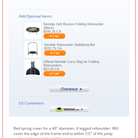
Add Optional Items:
Needak Soft-Bounce Folding Rebounder
(Black)
$
540.25
CA
Needak Rebounder Stabilizing Bar
$
232.75
CA
Official Needak Carry Bag for Folding
Rebounders
$
52.00
CA
US Customers:
Red spring cover for a 40" diameter, 6 legged rebounder. Will
cover the edge of the frame and to within 1/2" of the jump