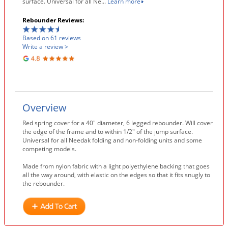
surface. Universal for all Ne...
Learn more
Rebounder Reviews:
Based on 61 reviews
Write a review >
Overview
Red spring cover for a 40″ diameter, 6 legged rebounder. Will cover
the edge of the frame and to within 1/2″ of the jump surface.
Universal for all Needak folding and non-folding units and some
competing models.
Made from nylon fabric with a light polyethylene backing that goes
all the way around, with elastic on the edges so that it fits snugly to
the rebounder.