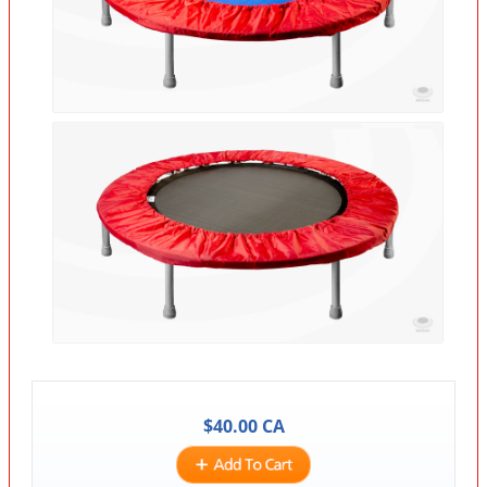
$
40.00
CA