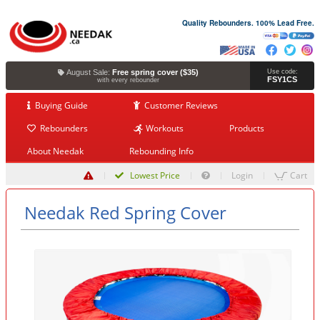
Quality Rebounders. 100% Lead Free.
August Sale:
Free spring cover ($35)
Use code:
FSY1CS
with every rebounder
Buying Guide
Customer Reviews
Rebounders
Workouts
Products
About Needak
Rebounding Info
Lowest Price
Login
Cart
Needak Red Spring Cover