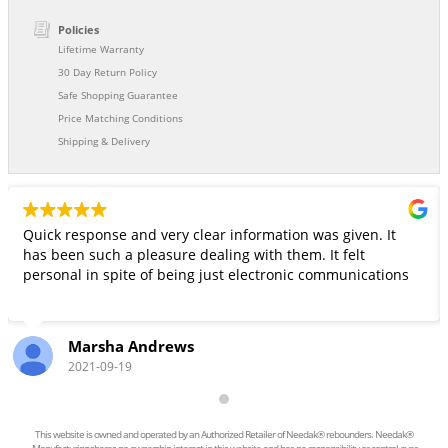
Policies
Lifetime Warranty
30 Day Return Policy
Safe Shopping Guarantee
Price Matching Conditions
Shipping & Delivery
Quick response and very clear information was given. It
has been such a pleasure dealing with them. It felt
personal in spite of being just electronic communications
Marsha Andrews
2021-09-19
This website is owned and operated by an Authorized Retailer of Needak® rebounders. Needak®