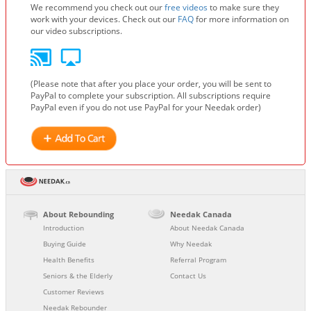
We recommend you check out our
free videos
to make sure they
work with your devices. Check out our
FAQ
for more information on
our video subscriptions.
(Please note that after you place your order, you will be sent to
PayPal to complete your subscription. All subscriptions require
PayPal even if you do not use PayPal for your Needak order)
About Rebounding
Needak Canada
Introduction
About Needak Canada
Buying Guide
Why Needak
Health Benefits
Referral Program
Seniors & the Elderly
Contact Us
Customer Reviews
Needak Rebounder