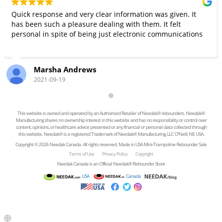
Quick response and very clear information was given. It
has been such a pleasure dealing with them. It felt
personal in spite of being just electronic communications
Marsha Andrews
2021-09-19
This website is owned and operated by an Authorized Retailer of Needak® rebounders. Needak®
Manufacturing shares no ownership interest in this website and has no responsibility or control over
content, opinions, or healthcare advice presented or any financial or personal data collected through
this website. Needak® is a registered Trademark of Needak® Manufacturing, LLC O'Neill, NE USA.
Copyright © 2026 Needak Canada. All rights reserved. Made in USA Mini-Trampoline Rebounder Sale
Terms of Use
Privacy Policy
Copyright
Needak Canada is an Official Needak® Rebounder Store
USA
Canada