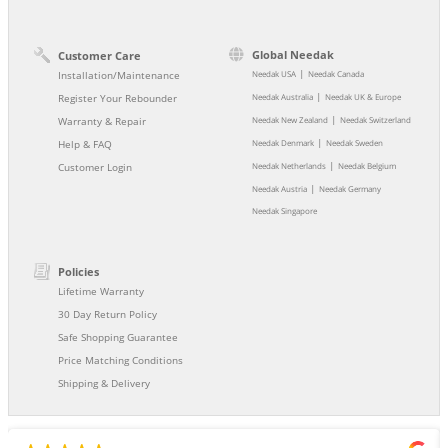
Global Needak
Customer Care
|
Installation/Maintenance
Needak USA
Needak Canada
|
Register Your Rebounder
Needak Australia
Needak UK & Europe
|
Warranty & Repair
Needak New Zealand
Needak Switzerland
|
Help & FAQ
Needak Denmark
Needak Sweden
|
Customer Login
Needak Netherlands
Needak Belgium
|
Needak Austria
Needak Germany
Needak Singapore
Policies
Lifetime Warranty
30 Day Return Policy
Safe Shopping Guarantee
Price Matching Conditions
Shipping & Delivery