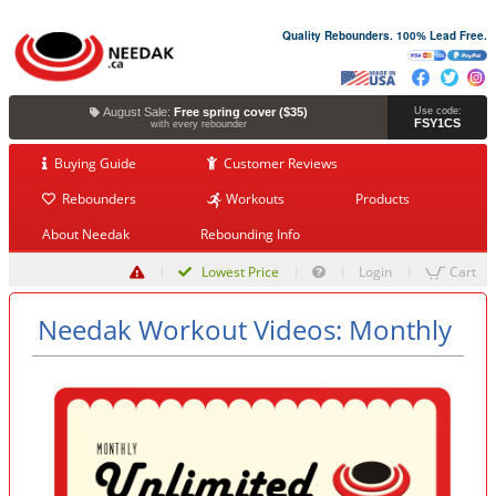
Quality Rebounders. 100% Lead Free.
August Sale:
Free spring cover ($35)
Use code:
FSY1CS
with every rebounder
Buying Guide
Customer Reviews
Rebounders
Workouts
Products
About Needak
Rebounding Info
Lowest Price
Login
Cart
Needak Workout Videos: Monthly