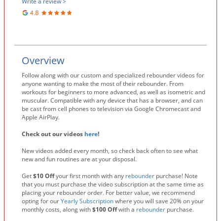
Write a review >
Overview
Follow along with our custom and specialized rebounder videos for
anyone wanting to make the most of their rebounder. From
workouts for beginners to more advanced, as well as isometric and
muscular. Compatible with any device that has a browser, and can
be cast from cell phones to television via Google Chromecast and
Apple AirPlay.
Check out our videos
here
!
New videos added every month, so check back often to see what
new and fun routines are at your disposal.
Get
$10 Off
your first month with any
rebounder
purchase! Note
that you must purchase the video subscription at the same time as
placing your rebounder order. For better value, we recommend
opting for our
Yearly Subscription
where you will save 20% on your
monthly costs, along with
$100 Off
with a
rebounder
purchase.