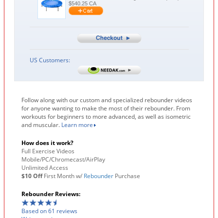
$
540.25
CA
US Customers:
Follow along with our custom and specialized rebounder videos
for anyone wanting to make the most of their rebounder. From
workouts for beginners to more advanced, as well as isometric
and muscular.
Learn more
How does it work?
Full Exercise Videos
Mobile/PC/Chromecast/AirPlay
Unlimited Access
$10 Off
First Month w/
Rebounder
Purchase
Rebounder Reviews:
Based on 61 reviews