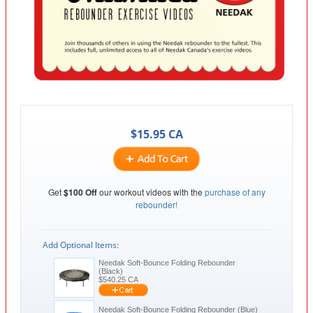
$
15.95
CA
Get
$100 Off
our workout videos with the
purchase of any
rebounder!
Add Optional Items:
Needak Soft-Bounce Folding Rebounder
(Black)
$
540.25
CA
Needak Soft-Bounce Folding Rebounder (Blue)